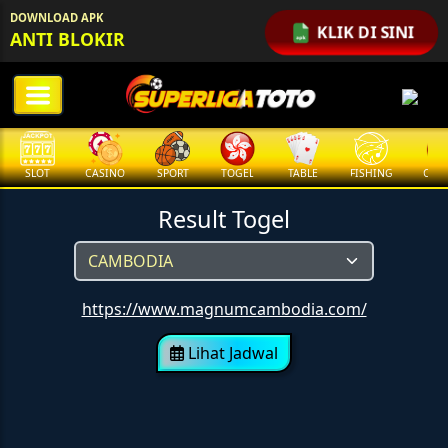
DOWNLOAD APK
KLIK DI SINI
ANTI BLOKIR
SLOT
CASINO
SPORT
TOGEL
TABLE
FISHING
COCK
Result Togel
https://www.magnumcambodia.com/
Lihat Jadwal