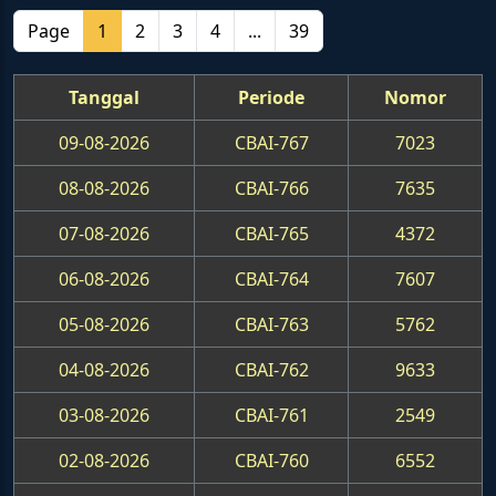
Page
1
2
3
4
...
39
Tanggal
Periode
Nomor
09-08-2026
CBAI-767
7023
08-08-2026
CBAI-766
7635
07-08-2026
CBAI-765
4372
06-08-2026
CBAI-764
7607
05-08-2026
CBAI-763
5762
04-08-2026
CBAI-762
9633
03-08-2026
CBAI-761
2549
02-08-2026
CBAI-760
6552