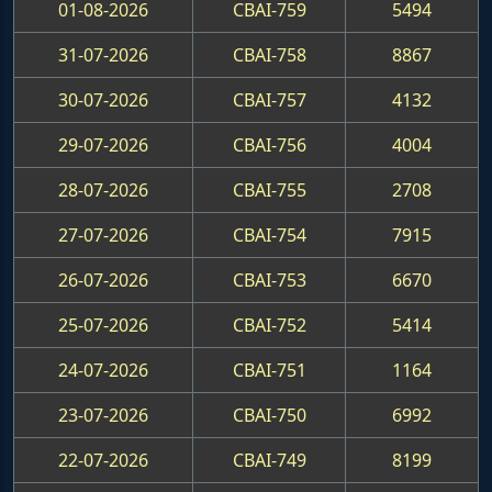
01-08-2026
CBAI-759
5494
31-07-2026
CBAI-758
8867
30-07-2026
CBAI-757
4132
29-07-2026
CBAI-756
4004
28-07-2026
CBAI-755
2708
27-07-2026
CBAI-754
7915
26-07-2026
CBAI-753
6670
25-07-2026
CBAI-752
5414
24-07-2026
CBAI-751
1164
23-07-2026
CBAI-750
6992
22-07-2026
CBAI-749
8199