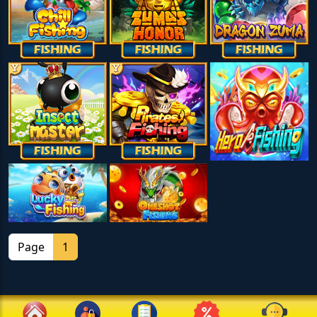
Page
1