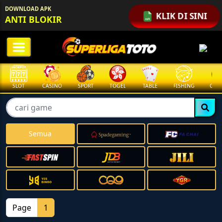
DOWNLOAD APK
KLIK DI SINI
ANTI BLOKIR
SLOT
CASINO
SPORT
TOGEL
TABLE
FISHING
COCK
Semua
Page
1