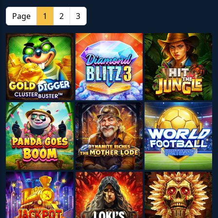
Page
1
2
3