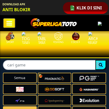
DOWNLOAD APK
KLIK DI SINI
ANTI BLOKIR
SPORT
TOGEL
TABLE
FISHING
COCK F.
ARCADE
PR
Semua