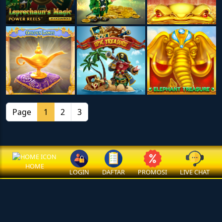
Page
1
2
3
HOME
LOGIN
DAFTAR
PROMOSI
LIVE CHAT