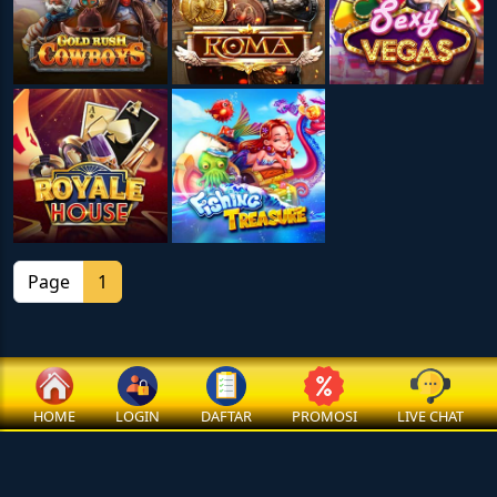
Page
1
HOME
LOGIN
DAFTAR
PROMOSI
LIVE CHAT