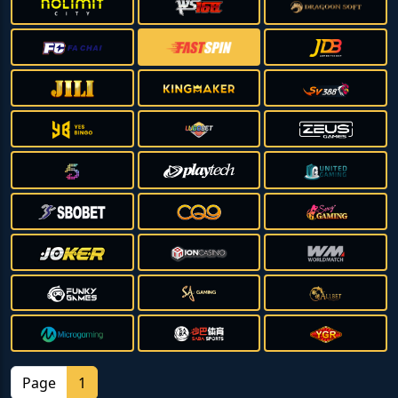
Page
1