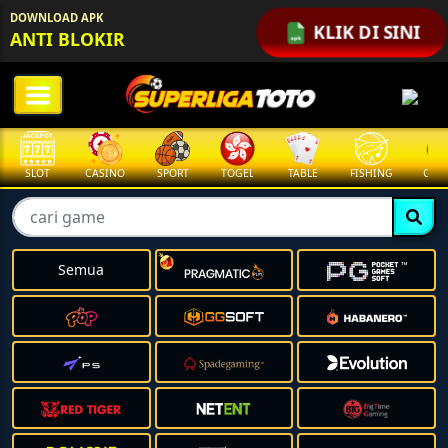
DOWNLOAD APK
KLIK DI SINI
ANTI BLOKIR
SLOT
CASINO
SPORT
TOGEL
TABLE
FISHING
COCK
Semua