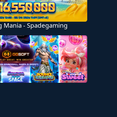
 Mania - Spadegaming