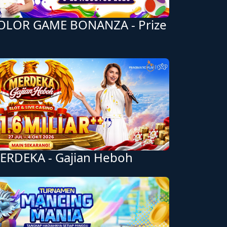
 COLOR GAME BONANZA - Prize
MERDEKA - Gajian Heboh