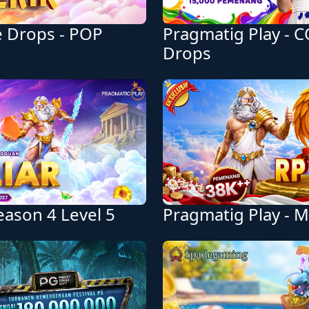
e Drops - POP
Pragmatig Play -
Drops
ason 4 Level 5
Pragmatig Play - 