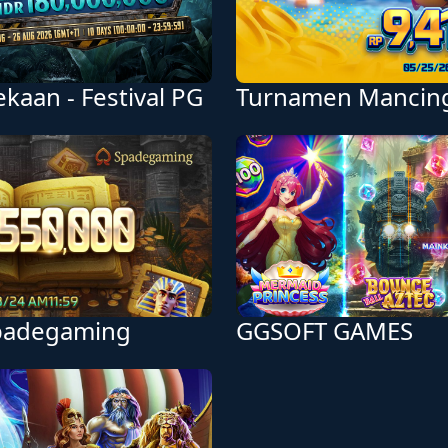
aan - Festival PG
Turnamen Mancing
Spadegaming
GGSOFT GAMES