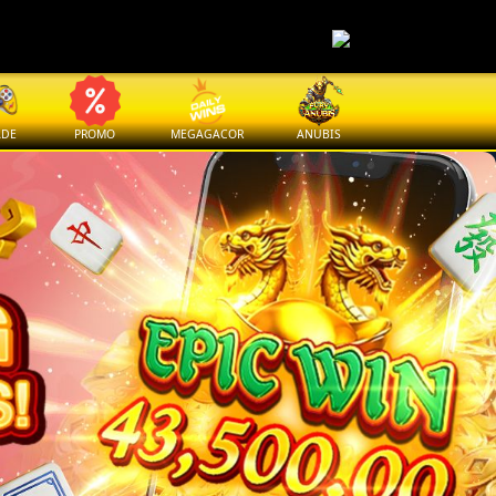
ADE
PROMO
MEGAGACOR
ANUBIS