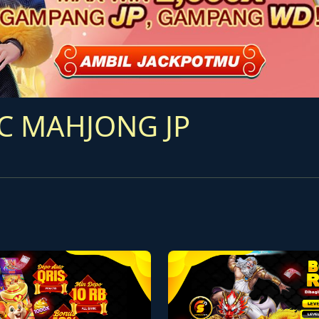
C MAHJONG JP