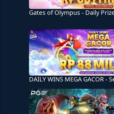
Gates of Olympus - Daily Priz
DAILY WINS MEGA GACOR - Se