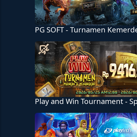
PG SOFT - Turnamen Kemerdek
Play and Win Tournament - 