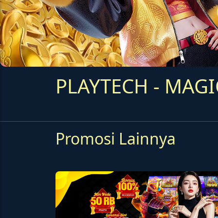
PLAYTECH - MAGI
Promosi Lainnya