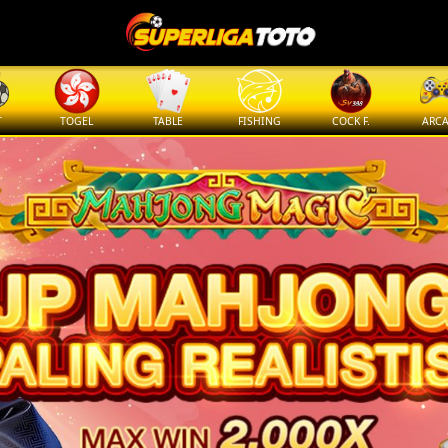
T
TOGEL
TABLE
FISHING
COCK F.
ARC