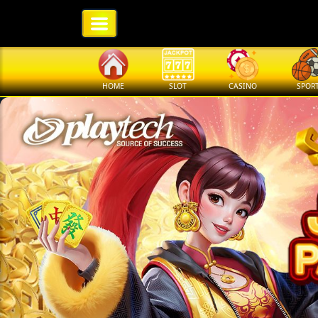
HOME
SLOT
CASINO
SPOR